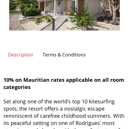
Description
Terms & Conditions
10% on Mauritian rates applicable on all room
categories
Set along one of the world’s top 10 kitesurfing
spots, the resort offers a nostalgic escape
reminiscent of carefree childhood summers. With
its peaceful setting on one of Rodrigues’ most