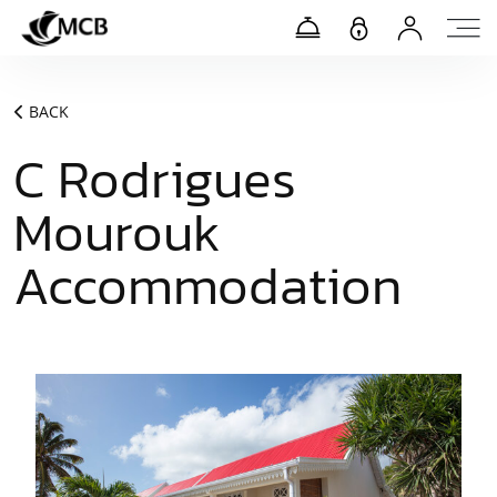
BACK
C Rodrigues
Mourouk
Accommodation