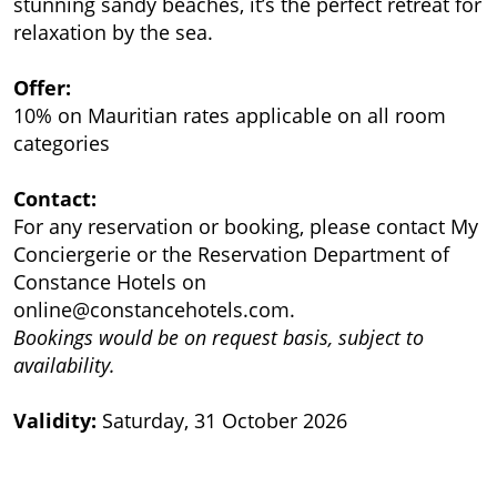
stunning sandy beaches, it’s the perfect retreat for
relaxation by the sea.
Offer:
10% on Mauritian rates applicable on all room
categories
Contact:
For any reservation or booking, please contact My
Conciergerie or the Reservation Department of
Constance Hotels on
online@constancehotels.com
.
Bookings would be on request basis, subject to
availability.
Validity:
Saturday, 31 October 2026