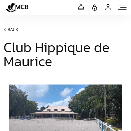
BACK
Club Hippique de
Maurice