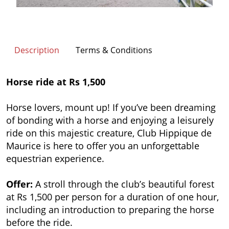
Description
Terms & Conditions
Horse ride at Rs 1,500
Horse lovers, mount up! If you’ve been dreaming
of bonding with a horse and enjoying a leisurely
ride on this majestic creature, Club Hippique de
Maurice is here to offer you an unforgettable
equestrian experience.
Offer:
A stroll through the club’s beautiful forest
at Rs 1,500 per person for a duration of one hour,
including an
introduction to preparing the horse
before the ride.