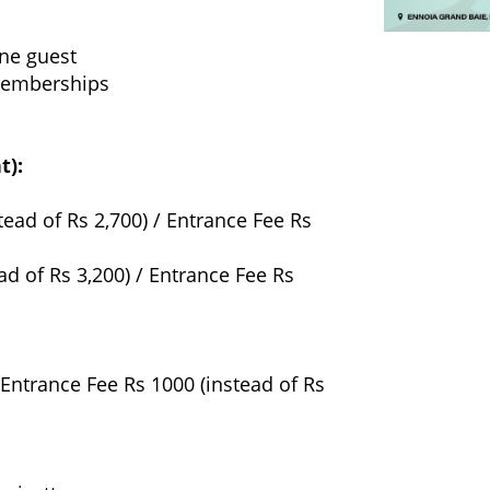
one guest
 memberships
t):
tead of Rs 2,700) / Entrance Fee Rs
ad of Rs 3,200) / Entrance Fee Rs
 Entrance Fee Rs 1000 (instead of Rs