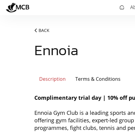
A
BACK
Ennoia
Description
Terms & Conditions
Complimentary trial day | 10% off pu
Ennoia Gym Club is a leading sports and 
offering gym facilities, expert-led grou
programmes, fight clubs, tennis and pe