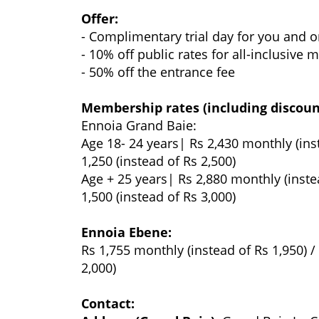
Offer:
- Complimentary trial day for you and 
- 10% off public rates for all-inclusive
- 50% off the entrance fee
Membership rates (including discoun
Ennoia Grand Baie:
Age 18- 24 years| Rs 2,430 monthly (ins
1,250 (instead of Rs 2,500)
Age + 25 years| Rs 2,880 monthly (inste
1,500 (instead of Rs 3,000)
Ennoia Ebene:
Rs 1,755 monthly (instead of Rs 1,950) /
2,000)
Contact: