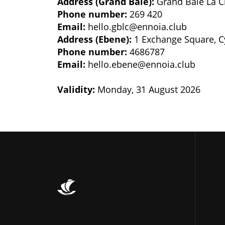
Address (Grand Baie):
Grand Baie La C
Phone number:
269 420
Email:
hello.gblc@ennoia.club
Address (Ebene):
1 Exchange Square, C
Phone number:
4686787
Email:
hello.ebene@ennoia.club
Validity:
Monday, 31 August 2026