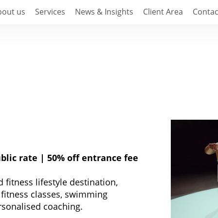
bout us
Services
News & Insights
Client Area
Contac
blic rate | 50% off entrance fee
fitness lifestyle destination,
p fitness classes, swimming
rsonalised coaching.