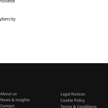
roisette
ybercity
About us
Legal Notices
News & Insights
Cookie Policy
Contact
Terms & Conditions