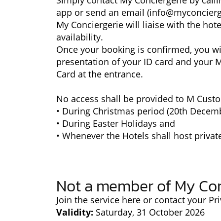
Simply contact My Conciergerie by calli
app or send an email (
info@myconcierg
My Conciergerie will liaise with the hot
availability.
Once your booking is confirmed, you wil
presentation of your ID card and your 
Card at the entrance.
No access shall be provided to M Custo
• During Christmas period (20th Decemb
• During Easter Holidays and
• Whenever the Hotels shall host privat
Not a member of My Con
Join the service
here
or contact your Pri
Validity:
Saturday, 31 October 2026