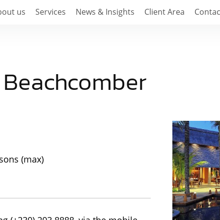
bout us
Services
News & Insights
Client Area
Contac
s Beachcomber
rsons (max)