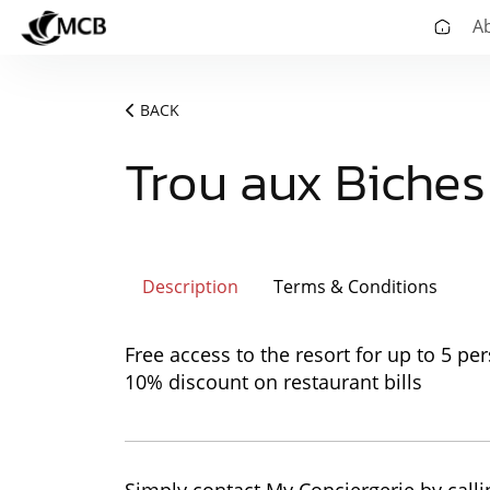
A
BACK
Trou aux Biche
Description
Terms & Conditions
Free access to the resort for up to 5 pe
10% discount on restaurant bills