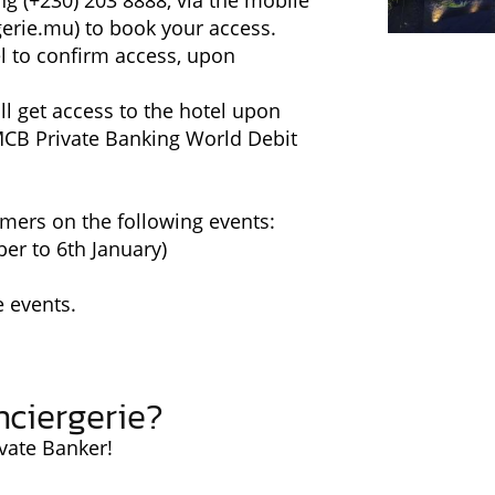
ng (+230) 203 8888, via the mobile
erie.mu
) to book your access.
el to confirm access, upon
l get access to the hotel upon
MCB Private Banking World Debit
mers on the following events:
er to 6th January)
e events.
ciergerie?
vate Banker!