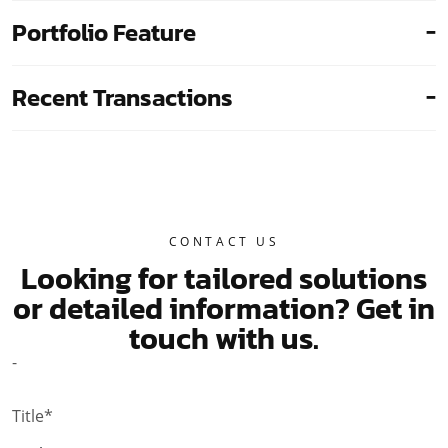
Portfolio Feature
Recent Transactions
CONTACT US
Looking for tailored solutions
or detailed information?
Get in
touch with us.
-
Title*