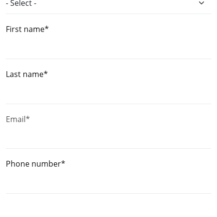
First name*
Last name*
Email*
Phone number*