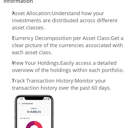
information
Asset Allocation:
Understand how your
investments are distributed across different
asset classes.
Currency Decomposition per Asset Class:
Get a
clear picture of the currencies associated with
each asset class.
View Your Holdings:
Easily access a detailed
overview of the holdings within each portfolio.
Track Transaction History:
Monitor your
transaction history over the past 60 days.