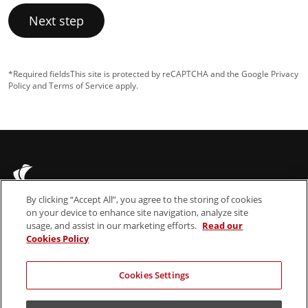
Next step
*Required fields
This site is protected by reCAPTCHA and the Google
Privacy
Policy
and
Terms of Service
apply.
By clicking “Accept All”, you agree to the storing of cookies
on your device to enhance site navigation, analyze site
usage, and assist in our marketing efforts.
Read our
Cookies Policy
About us
Legal Notices
News & Insights
Cookie Policy
Cookies Settings
Contact
Terms & Conditions