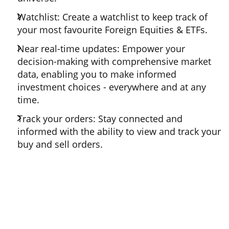
Watchlist: Create a watchlist to keep track of
your most favourite Foreign Equities & ETFs.
Near real-time updates: Empower your
decision-making with comprehensive market
data, enabling you to make informed
investment choices - everywhere and at any
time.
Track your orders: Stay connected and
informed with the ability to view and track your
buy and sell orders.