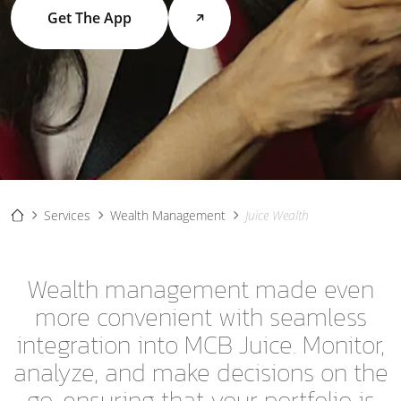
Get The App
Services
Wealth Management
Juice Wealth
Wealth management made even
more convenient with seamless
integration into MCB Juice. Monitor,
analyze, and make decisions on the
go, ensuring that your portfolio is