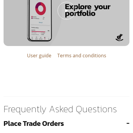
User guide
Terms and conditions
Frequently Asked Questions
Place Trade Orders