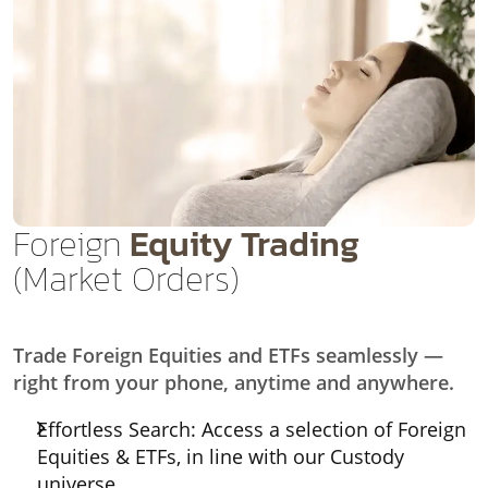
Foreign
Equity Trading
(Market Orders)
Trade Foreign Equities and ETFs seamlessly —
right from your phone, anytime and anywhere.
Effortless Search: Access a selection of Foreign
Equities & ETFs, in line with our Custody
universe.