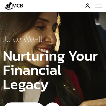
Juice Wealth
Nurturing Your
Financial
Legacy