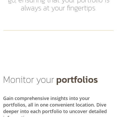
always at your fingertips.
Monitor your
portfolios
Gain comprehensive insights into your
portfolios, all in one convenient location. Dive
deeper into each portfolio to uncover detailed