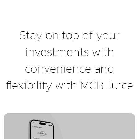
Stay on top of your
investments with
convenience and
flexibility with MCB Juice