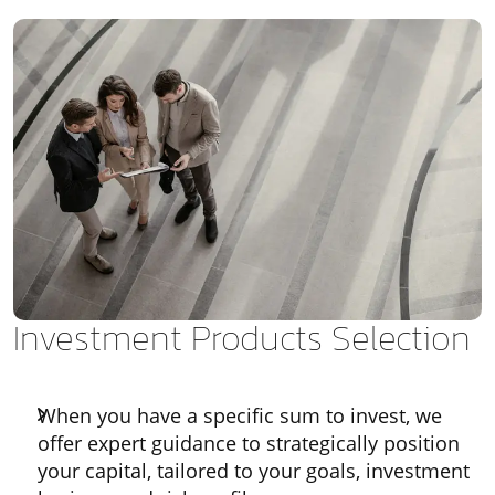
Investment Products Selection
When you have a specific sum to invest, we
offer expert guidance to strategically position
your capital, tailored to your goals, investment