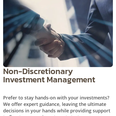
Non-Discretionary
Investment Management
Prefer to stay hands-on with your investments?
We offer expert guidance, leaving the ultimate
decisions in your hands while providing support