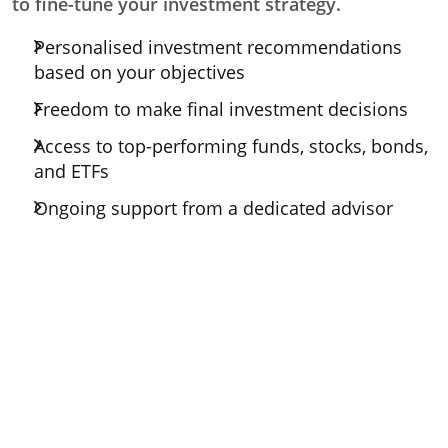
to fine-tune your investment strategy.
Personalised investment recommendations
based on your objectives
Freedom to make final investment decisions
Access to top-performing funds, stocks, bonds,
and ETFs
Ongoing support from a dedicated advisor