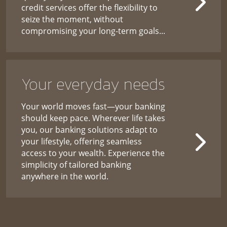
credit services offer the flexibility to
seize the moment, without
compromising your long-term goals...
Your everyday needs
Your world moves fast—your banking
should keep pace. Wherever life takes
you, our banking solutions adapt to
your lifestyle, offering seamless
access to your wealth. Experience the
simplicity of tailored banking
anywhere in the world.