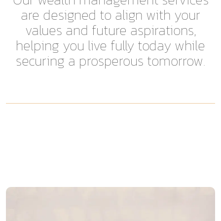
are designed to align with your
values and future aspirations,
helping you live fully today while
securing a prosperous tomorrow.