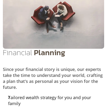
Financial
Planning
Since your financial story is unique, our experts
take the time to understand your world, crafting
a plan that's as personal as your vision for the
future.
Tailored wealth strategy for you and your
family