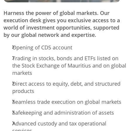
Harness the power of global markets. Our
execution desk gives you exclusive access to a
world of investment opportunities, supported
by our global network and expertise.
Opening of CDS account
Trading in stocks, bonds and ETFs listed on
the Stock Exchange of Mauritius and on global
markets
Direct access to equity, debt, and structured
products
Seamless trade execution on global markets
Safekeeping and administration of assets
Advanced custody and tax operational
services