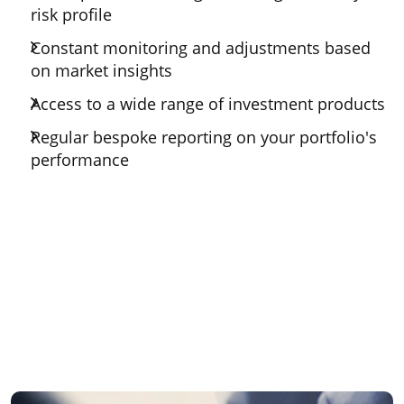
risk profile
Constant monitoring and adjustments based
on market insights
Access to a wide range of investment products
Regular bespoke reporting on your portfolio's
performance