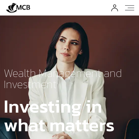
Wealth Management and
Investment
Investing in
what matters