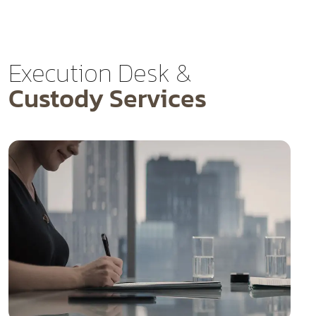
Execution Desk &
Custody Services