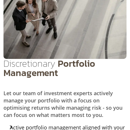
Discretionary
Portfolio
Management
Let our team of investment experts actively
manage your portfolio with a focus on
optimising returns while managing risk - so you
can focus on what matters most to you.
Active portfolio management aligned with your