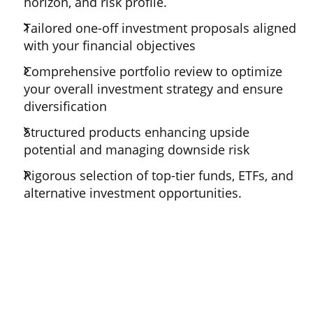
horizon, and risk profile.
Tailored one-off investment proposals aligned
with your financial objectives
Comprehensive portfolio review to optimize
your overall investment strategy and ensure
diversification
Structured products enhancing upside
potential and managing downside risk
Rigorous selection of top-tier funds, ETFs, and
alternative investment opportunities.