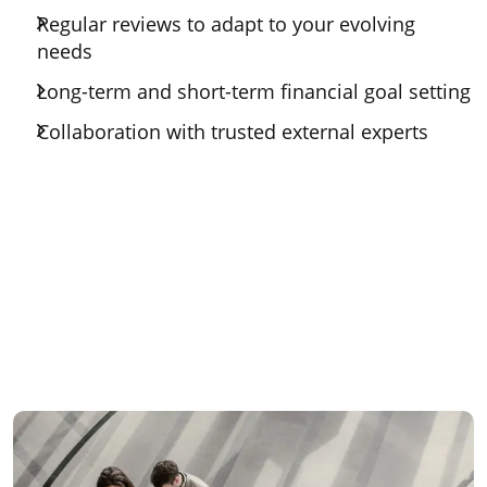
Regular reviews to adapt to your evolving
needs
Long-term and short-term financial goal setting
Collaboration with trusted external experts