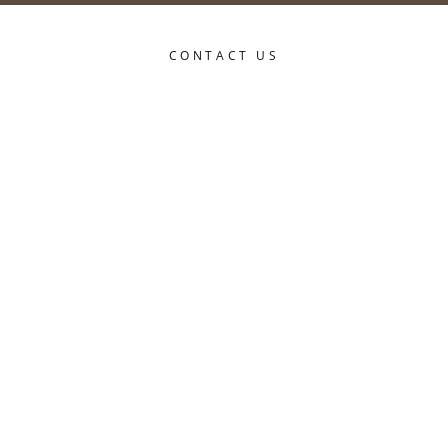
CONTACT US
Title*
First name*