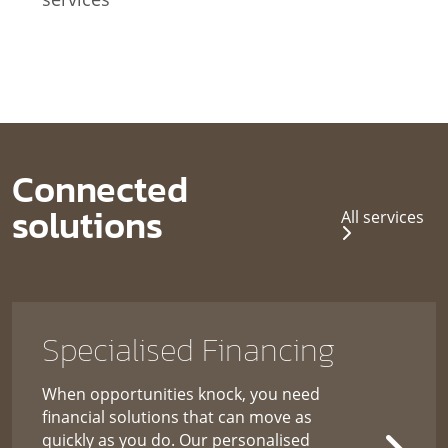
Connected
solutions
All services
Specialised Financing
When opportunities knock, you need
financial solutions that can move as
quickly as you do. Our personalised