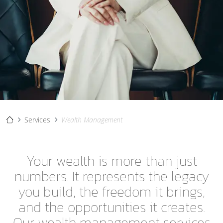
Services
Wealth Management
Your wealth is more than just
numbers. It represents the legacy
you build, the freedom it brings,
and the opportunities it creates.
Our wealth management services