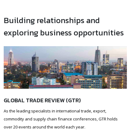
Building relationships and
exploring business opportunities
GLOBAL TRADE REVIEW (GTR)
As the leading specialists in international trade, export,
commodity and supply chain finance conferences, GTR holds
over 20 events around the world each year.