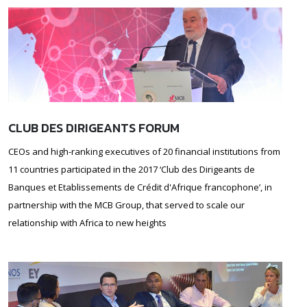
CLUB DES DIRIGEANTS FORUM
CEOs and high-ranking executives of 20 financial institutions from
11 countries participated in the 2017 ‘Club des Dirigeants de
Banques et Etablissements de Crédit d'Afrique francophone’, in
partnership with the MCB Group, that served to scale our
relationship with Africa to new heights