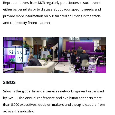
Representatives from MCB regularly participates in such event
either as panelists or to discuss about your specific needs and
provide more information on our tailored solutions in the trade
and commodity finance arena.
SIBOS
Sibos is the global financial services networking event organised
by SWIFT. The annual conference and exhibition connects more
than 8,000 executives, decision makers and thought leaders from
across the industry.