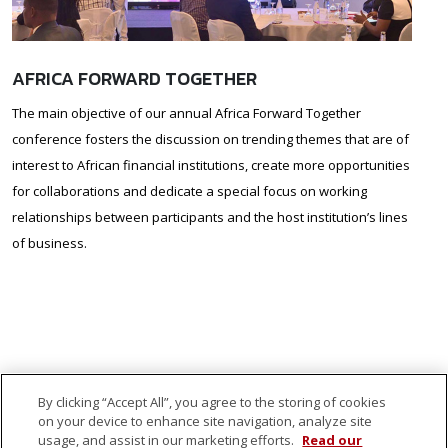
AFRICA FORWARD TOGETHER
The main objective of our annual Africa Forward Together
conference fosters the discussion on trending themes that are of
interest to African financial institutions, create more opportunities
for collaborations and dedicate a special focus on working
relationships between participants and the host institution’s lines
of business.
By clicking “Accept All”, you agree to the storing of cookies
on your device to enhance site navigation, analyze site
usage, and assist in our marketing efforts.
Read our