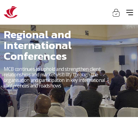
Regional and
International
Conferences
MCB continues to uphold and strengthen client
relationships and market visibility through the
organisation and participation in key international
conferences and roadshows