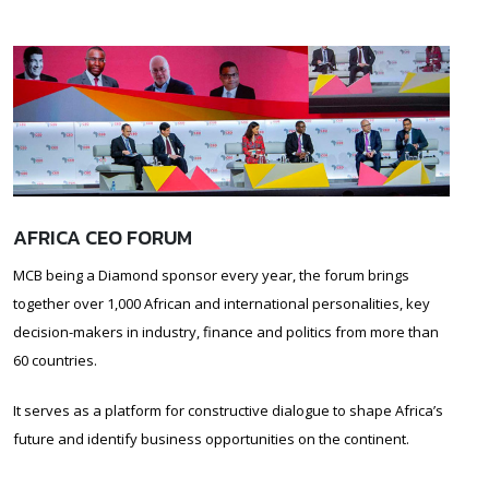
AFRICA CEO FORUM
MCB being a Diamond sponsor every year, the forum brings
together over 1,000 African and international personalities, key
decision-makers in industry, finance and politics from more than
60 countries.
It serves as a platform for constructive dialogue to shape Africa’s
future and identify business opportunities on the continent.