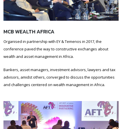
MCB WEALTH AFRICA
Organised in partnership with EY & Temenos in 2017, the
conference paved the way to constructive exchanges about
wealth and asset management in Africa.
Bankers, asset managers, investment advisors, lawyers and tax
advisors, amidst others, converged to discuss the opportunities
and challenges centered on wealth management in Africa.