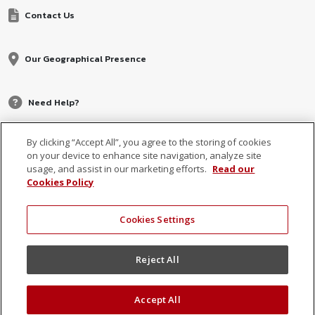
Contact Us
Our Geographical Presence
Need Help?
By clicking “Accept All”, you agree to the storing of cookies
on your device to enhance site navigation, analyze site
usage, and assist in our marketing efforts.
Read our
Cookies Policy
Cookies Settings
© 2026 MCB, part of
MCB Group Ltd
Reject All
Accept All