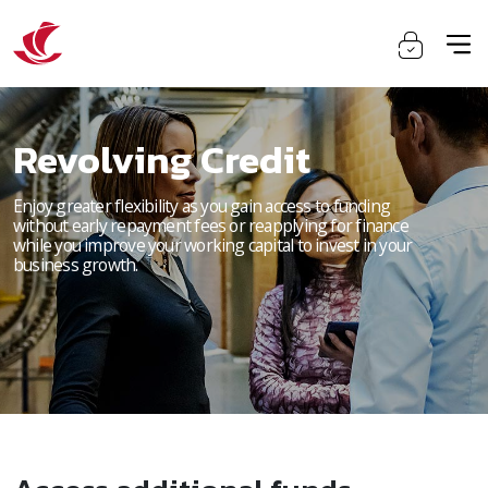
Revolving Credit
Enjoy greater flexibility as you gain access to funding
without early repayment fees or reapplying for finance
while you improve your working capital to invest in your
business growth.