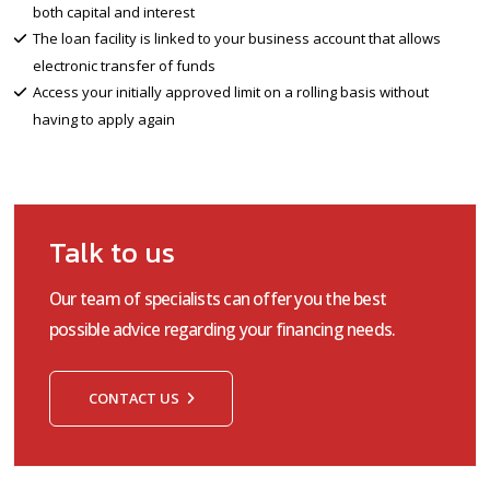
both capital and interest
The loan facility is linked to your business account that allows
electronic transfer of funds
Access your initially approved limit on a rolling basis without
having to apply again
Talk to us
Our team of specialists can offer you the best
possible advice regarding your financing needs.
CONTACT US