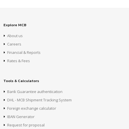
Explore MCB
About us
Careers
Financial & Reports
Rates & Fees
Tools & Calculators
Bank Guarantee authentication
DHL - MCB Shipment Tracking System
Foreign exchange calculator
IBAN Generator
Request for proposal