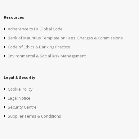
Resources
Adherence to FX Global Code
Bank of Mauritius Template on Fees, Charges & Commissions
Code of Ethics & Banking Practice
Environmental & Social Risk Management
Legal & Security
Cookie Policy
Legal Notice
Security Centre
Supplier Terms & Conditions