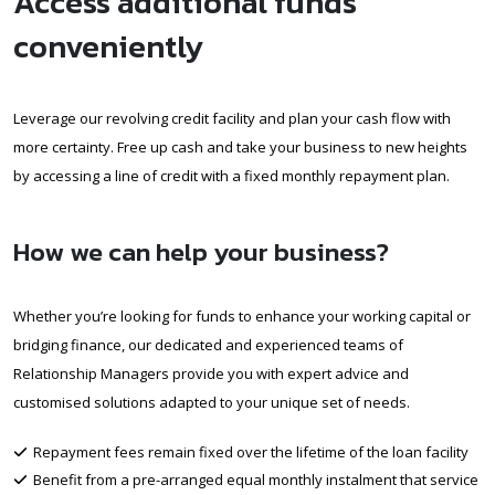
Access additional funds
conveniently
Leverage our revolving credit facility and plan your cash flow with
more certainty. Free up cash and take your business to new heights
by accessing a line of credit with a fixed monthly repayment plan.
How we can help your business?
Whether you’re looking for funds to enhance your working capital or
bridging finance, our dedicated and experienced teams of
Relationship Managers provide you with expert advice and
customised solutions adapted to your unique set of needs.
Repayment fees remain fixed over the lifetime of the loan facility
Benefit from a pre-arranged equal monthly instalment that service