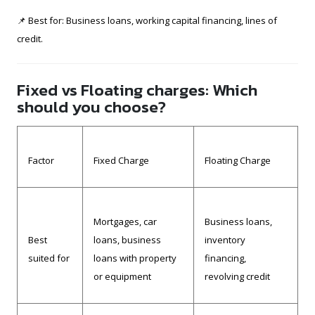
📌 Best for: Business loans, working capital financing, lines of
credit.
Fixed vs Floating charges: Which
should you choose?
Factor
Fixed Charge
Floating Charge
Mortgages, car
Business loans,
Best
loans, business
inventory
suited for
loans with property
financing,
or equipment
revolving credit