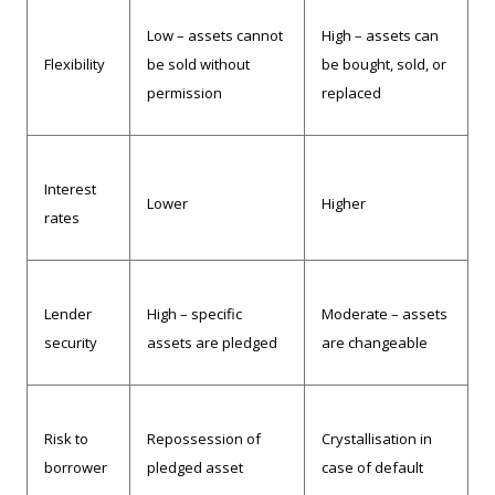
Low – assets cannot
High – assets can
Flexibility
be sold without
be bought, sold, or
permission
replaced
Interest
Lower
Higher
rates
Lender
High – specific
Moderate – assets
security
assets are pledged
are changeable
Risk to
Repossession of
Crystallisation in
borrower
pledged asset
case of default