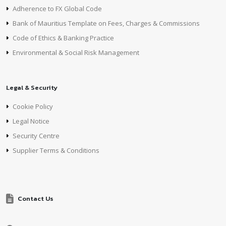
Adherence to FX Global Code
Bank of Mauritius Template on Fees, Charges & Commissions
Code of Ethics & Banking Practice
Environmental & Social Risk Management
Legal & Security
Cookie Policy
Legal Notice
Security Centre
Supplier Terms & Conditions
Contact Us