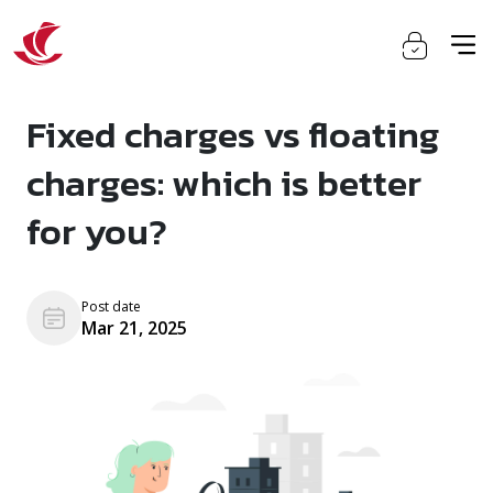
Fixed charges vs floating
charges: which is better
for you?
Post date
Mar 21, 2025