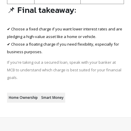
📌 Final takeaway:
✔ Choose a fixed charge if you want lower interest rates and are
pledging a high-value asset like a home or vehicle.
✔ Choose a floating charge if you need flexibility, especially for
business purposes.
If you're taking out a secured loan, speak with your banker at
MCB to understand which charge is best suited for your financial
goals.
Home Ownership
Smart Money