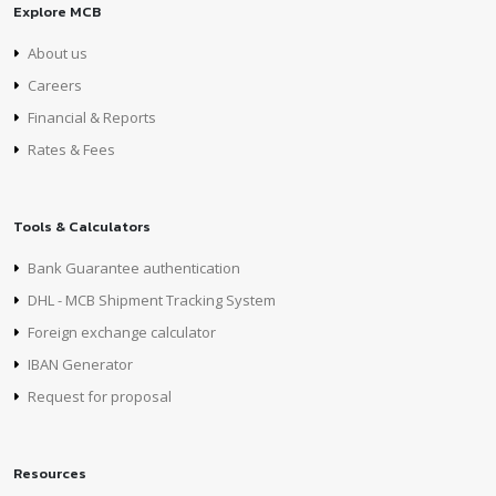
Explore MCB
About us
Careers
Financial & Reports
Rates & Fees
Tools & Calculators
Bank Guarantee authentication
DHL - MCB Shipment Tracking System
Foreign exchange calculator
IBAN Generator
Request for proposal
Resources