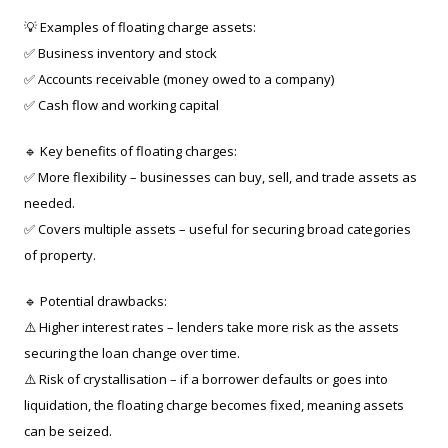
💡 Examples of floating charge assets:
✅ Business inventory and stock
✅ Accounts receivable (money owed to a company)
✅ Cash flow and working capital
🔹 Key benefits of floating charges:
✅ More flexibility – businesses can buy, sell, and trade assets as
needed.
✅ Covers multiple assets – useful for securing broad categories
of property.
🔹 Potential drawbacks:
⚠️ Higher interest rates – lenders take more risk as the assets
securing the loan change over time.
⚠️ Risk of crystallisation – if a borrower defaults or goes into
liquidation, the floating charge becomes fixed, meaning assets
can be seized.