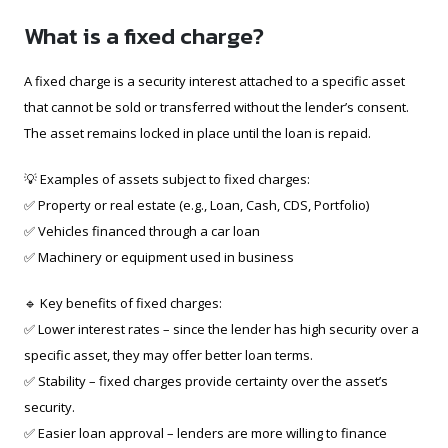
What is a fixed charge?
A fixed charge is a security interest attached to a specific asset
that cannot be sold or transferred without the lender’s consent.
The asset remains locked in place until the loan is repaid.
💡 Examples of assets subject to fixed charges:
✅ Property or real estate (e.g., Loan, Cash, CDS, Portfolio)
✅ Vehicles financed through a car loan
✅ Machinery or equipment used in business
🔹 Key benefits of fixed charges:
✅ Lower interest rates – since the lender has high security over a
specific asset, they may offer better loan terms.
✅ Stability – fixed charges provide certainty over the asset’s
security.
✅ Easier loan approval – lenders are more willing to finance