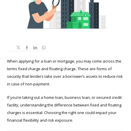
When applying for a loan or mortgage, you may come across the
terms fixed charge and floating charge. These are forms of
security that lenders take over a borrower’s assets to reduce risk
in case of non-payment.
If you’re taking out a home loan, business loan, or secured credit
facility, understanding the difference between fixed and floating
charges is essential. Choosing the right one could impact your
financial flexibility and risk exposure.