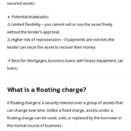
secured assets.
🔹 Potential drawbacks:
⚠️ Limited flexibility – you cannot sell or use the asset freely
without the lender’s approval.
⚠️ Higher risk of repossession – if payments are not met, the
lender can seize the asset to recover their money.
📌 Best for: Mortgages, business loans with heavy equipment, car
loans.
What is a floating charge?
A floating charge is a security interest over a group of assets that
can change over time. Unlike a fixed charge, assets under a
floating charge can be used, sold, or replaced by the borrower in
the normal course of business.