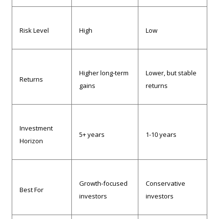
Risk Level
High
Low
Higher long-term
Lower, but stable
Returns
gains
returns
Investment
5+ years
1-10 years
Horizon
Growth-focused
Conservative
Best For
investors
investors