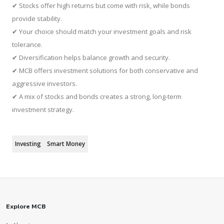
✔ Stocks offer high returns but come with risk, while bonds
provide stability.
✔ Your choice should match your investment goals and risk
tolerance.
✔ Diversification helps balance growth and security.
✔ MCB offers investment solutions for both conservative and
aggressive investors.
✔ A mix of stocks and bonds creates a strong, long-term
investment strategy.
Investing
Smart Money
Explore MCB