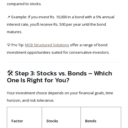
compared to stocks.
📌 Example: If you invest Rs. 10,000 in a bond with a 5% annual
interest rate, you’ll receive Rs. 500 per year until the bond
matures.
💡 Pro Tip:
MCB Structured Solutions
offer a range of bond
investment opportunities suited for conservative investors.
🛠 Step 3: Stocks vs. Bonds – Which
One Is Right for You?
Your investment choice depends on your financial goals, time
horizon, and risk tolerance.
Factor
Stocks
Bonds