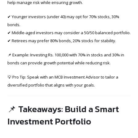
help manage risk while ensuring growth.
✔ Younger investors (under 40) may opt for 70% stocks, 30%
bonds.
✔ Middle-aged investors may consider a 50/50 balanced portfolio.
✔ Retirees may prefer 80% bonds, 20% stocks for stability.
📌 Example: Investing Rs. 100,000 with 70% in stocks and 30% in
bonds can provide growth potential while reducing risk.
💡 Pro Tip: Speak with an MCB Investment Advisor to tailor a
diversified portfolio that aligns with your goals.
📌 Takeaways: Build a Smart
Investment Portfolio