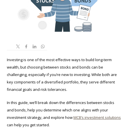
Investing is one of the most effective ways to build long-term
wealth, but choosing between stocks and bonds can be
challenging, especially if you’re new to investing. While both are
key components of a diversified portfolio, they serve different
financial goals and risk tolerances.
In this guide, we’ll break down the differences between stocks
and bonds, help you determine which one aligns with your
investment strategy, and explore how
MCB’s investment solutions
can help you get started.