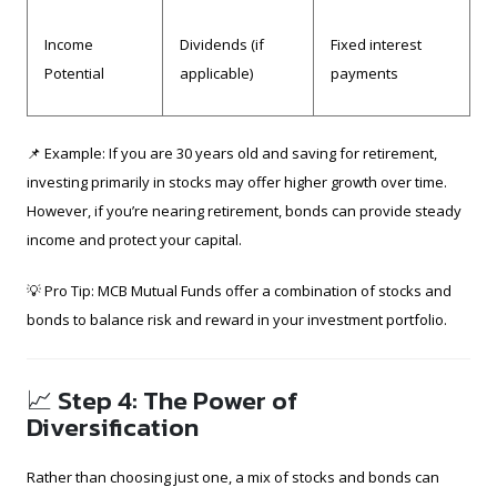
Income
Dividends (if
Fixed interest
Potential
applicable)
payments
📌 Example: If you are 30 years old and saving for retirement,
investing primarily in stocks may offer higher growth over time.
However, if you’re nearing retirement, bonds can provide steady
income and protect your capital.
💡 Pro Tip: MCB Mutual Funds offer a combination of stocks and
bonds to balance risk and reward in your investment portfolio.
📈 Step 4: The Power of
Diversification
Rather than choosing just one, a mix of stocks and bonds can