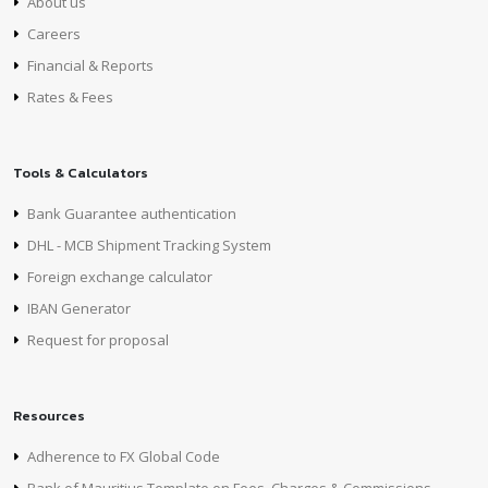
About us
Careers
Financial & Reports
Rates & Fees
Tools & Calculators
Bank Guarantee authentication
DHL - MCB Shipment Tracking System
Foreign exchange calculator
IBAN Generator
Request for proposal
Resources
Adherence to FX Global Code