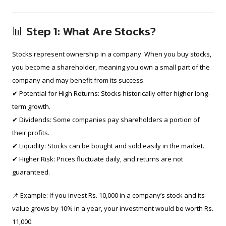
📊 Step 1: What Are Stocks?
Stocks represent ownership in a company. When you buy stocks,
you become a shareholder, meaning you own a small part of the
company and may benefit from its success.
✔ Potential for High Returns: Stocks historically offer higher long-
term growth.
✔ Dividends: Some companies pay shareholders a portion of
their profits.
✔ Liquidity: Stocks can be bought and sold easily in the market.
✔ Higher Risk: Prices fluctuate daily, and returns are not
guaranteed.
📌 Example: If you invest Rs. 10,000 in a company’s stock and its
value grows by 10% in a year, your investment would be worth Rs.
11,000.