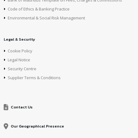
Bank of Mauritius Template on Fees, Charges & Commissions
Code of Ethics & Banking Practice
Environmental & Social Risk Management
Legal & Security
Cookie Policy
Legal Notice
Security Centre
Supplier Terms & Conditions
Contact Us
Our Geographical Presence