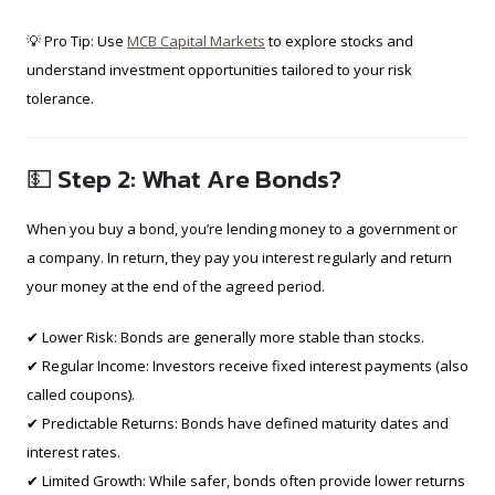
💡 Pro Tip: Use
MCB Capital Markets
to explore stocks and
understand investment opportunities tailored to your risk
tolerance.
💵 Step 2: What Are Bonds?
When you buy a bond, you’re lending money to a government or
a company. In return, they pay you interest regularly and return
your money at the end of the agreed period.
✔ Lower Risk: Bonds are generally more stable than stocks.
✔ Regular Income: Investors receive fixed interest payments (also
called coupons).
✔ Predictable Returns: Bonds have defined maturity dates and
interest rates.
✔ Limited Growth: While safer, bonds often provide lower returns