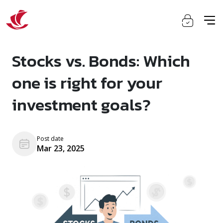
Stocks vs. Bonds: Which
one is right for your
investment goals?
Post date
Mar 23, 2025