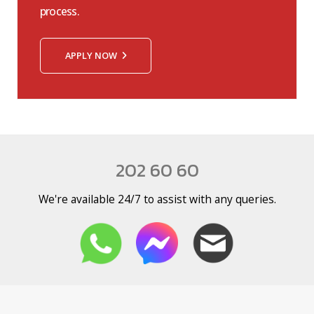
process.
APPLY NOW
202 60 60
We're available 24/7 to assist with any queries.