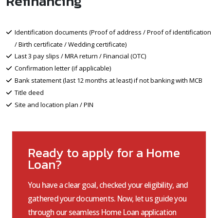
Refinancing
Identification documents (Proof of address / Proof of identification
/ Birth certificate / Wedding certificate)
Last 3 pay slips / MRA return / Financial (OTC)
Confirmation letter (if applicable)
Bank statement (last 12 months at least) if not banking with MCB
Title deed
Site and location plan / PIN
Ready to apply for a Home
Loan?
You have a clear goal, checked your eligibility, and
gathered your documents. Now, let us guide you
through our seamless Home Loan application