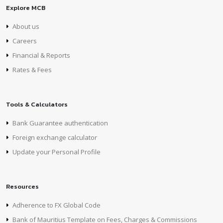
Explore MCB
About us
Careers
Financial & Reports
Rates & Fees
Tools & Calculators
Bank Guarantee authentication
Foreign exchange calculator
Update your Personal Profile
Resources
Adherence to FX Global Code
Bank of Mauritius Template on Fees, Charges & Commissions