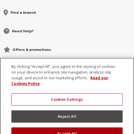
Find a branch
Need Help?
Offers & promotions
By clicking “Accept All”, you agree to the storing of cookies
on your device to enhance site navigation, analyze site
usage, and assist in our marketing efforts.
Read our
Cookies Policy
Cookies Settings
© 2026 MCB, part of
MCB Group Ltd
Reject All
Accept All