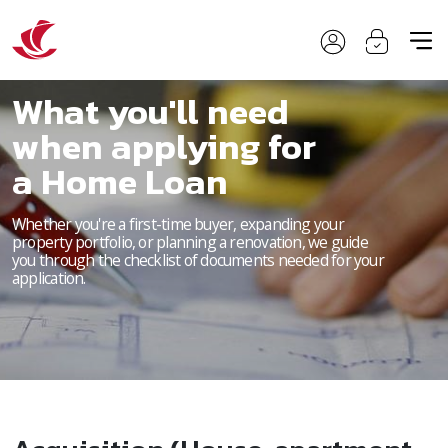
What you'll need
when applying for
a Home Loan
Whether you're a first-time buyer, expanding your
property portfolio, or planning a renovation, we guide
you through the checklist of documents needed for your
application.