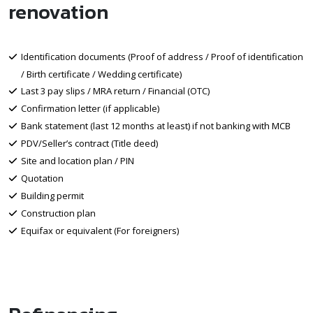
renovation
Identification documents (Proof of address / Proof of identification
/ Birth certificate / Wedding certificate)
Last 3 pay slips / MRA return / Financial (OTC)
Confirmation letter (if applicable)
Bank statement (last 12 months at least) if not banking with MCB
PDV/Seller’s contract (Title deed)
Site and location plan / PIN
Quotation
Building permit
Construction plan
Equifax or equivalent (For foreigners)