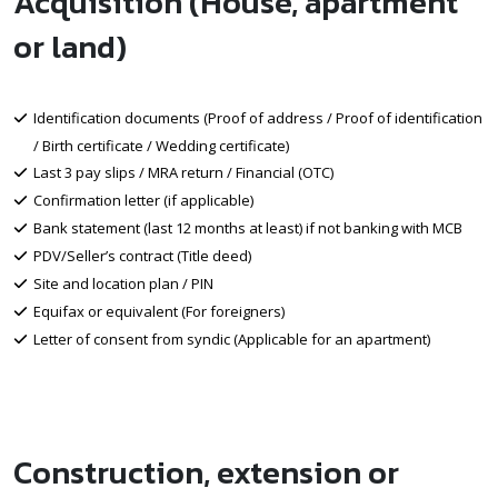
Acquisition (House, apartment
or land)
Identification documents (Proof of address / Proof of identification
/ Birth certificate / Wedding certificate)
Last 3 pay slips / MRA return / Financial (OTC)
Confirmation letter (if applicable)
Bank statement (last 12 months at least) if not banking with MCB
PDV/Seller’s contract (Title deed)
Site and location plan / PIN
Equifax or equivalent (For foreigners)
Letter of consent from syndic (Applicable for an apartment)
Construction, extension or