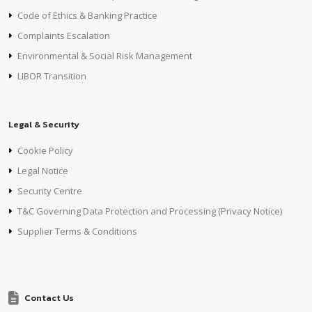
Code of Ethics & Banking Practice
Complaints Escalation
Environmental & Social Risk Management
LIBOR Transition
Legal & Security
Cookie Policy
Legal Notice
Security Centre
T&C Governing Data Protection and Processing (Privacy Notice)
Supplier Terms & Conditions
Contact Us