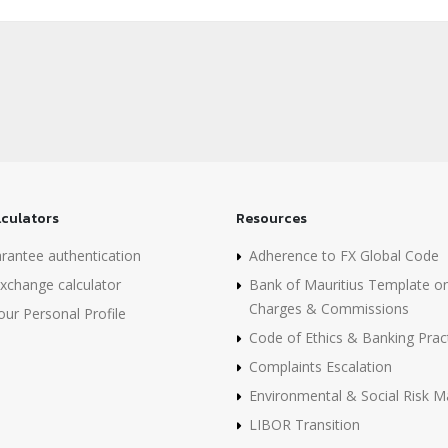
lculators
Resources
rantee authentication
Adherence to FX Global Code
xchange calculator
Bank of Mauritius Template o
Charges & Commissions
ur Personal Profile
Code of Ethics & Banking Prac
Complaints Escalation
Environmental & Social Risk
LIBOR Transition