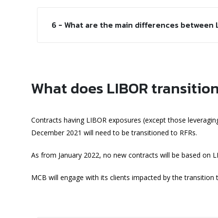
6 - What are the main differences between
What does LIBOR transition
Contracts having LIBOR exposures (except those leveraging
December 2021 will need to be transitioned to RFRs.
As from January 2022, no new contracts will be based on 
MCB will engage with its clients impacted by the transition