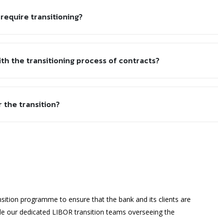
 require transitioning?
ith the transitioning process of contracts?
r the transition?
sition programme to ensure that the bank and its clients are
ide our dedicated LIBOR transition teams overseeing the