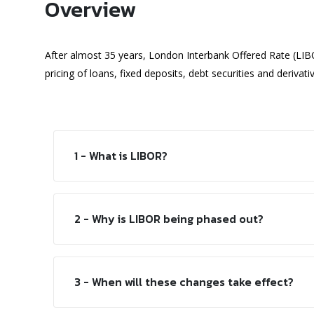
Overview
After almost 35 years, London Interbank Offered Rate (LIB
pricing of loans, fixed deposits, debt securities and derivati
1 - What is LIBOR?
2 - Why is LIBOR being phased out?
3 - When will these changes take effect?