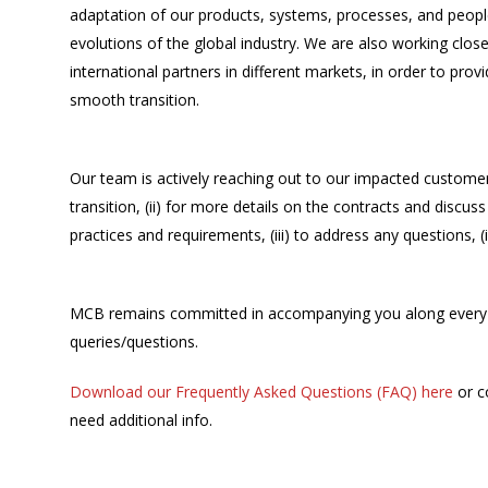
adaptation of our products, systems, processes, and peopl
evolutions of the global industry. We are also working clos
international partners in different markets, in order to prov
smooth transition.
Our team is actively reaching out to our impacted customer
transition, (ii) for more details on the contracts and disc
practices and requirements, (iii) to address any questions,
MCB remains committed in accompanying you along every st
queries/questions.
Download our Frequently Asked Questions (FAQ) here
or c
need additional info.