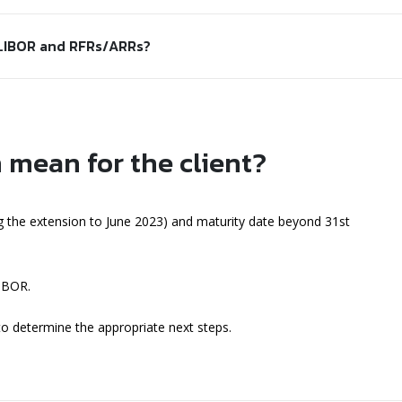
 LIBOR and RFRs/ARRs?
 mean for the client?
 the extension to June 2023) and maturity date beyond 31st
LIBOR.
 to determine the appropriate next steps.