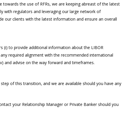
e towards the use of RFRs, we are keeping abreast of the latest
ely with regulators and leveraging our large network of
ide our clients with the latest information and ensure an overall
s (i) to provide additional information about the LIBOR
uss any required alignment with the recommended international
 (iv) and advise on the way forward and timeframes.
ep of this transition, and we are available should you have any
ontact your Relationship Manager or Private Banker should you