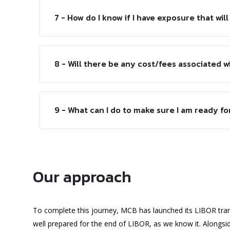
7 - How do I know if I have exposure that will
8 - Will there be any cost/fees associated w
9 - What can I do to make sure I am ready fo
Our approach
To complete this journey, MCB has launched its LIBOR tran
well prepared for the end of LIBOR, as we know it. Alongs