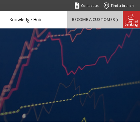
Contact us
Find a branch
Knowledge Hub
BECOME A CUSTOMER
Internet
Banking