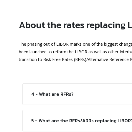
About the rates replacing 
The phasing out of LIBOR marks one of the biggest changes t
been launched to reform the LIBOR as well as other Inte
transition to Risk Free Rates (RFRs)/Alternative Reference 
4 - What are RFRs?
5 - What are the RFRs/ARRs replacing LIBOR