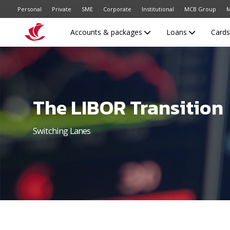
Personal
Private
SME
Corporate
Institutional
MCB Group
M
Accounts & packages
Loans
Card
The LIBOR Transition
Switching Lanes