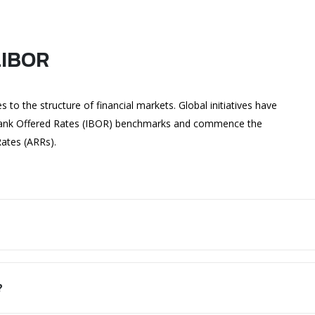
LIBOR
o the structure of financial markets. Global initiatives have
rbank Offered Rates (IBOR) benchmarks and commence the
Rates (ARRs).
?