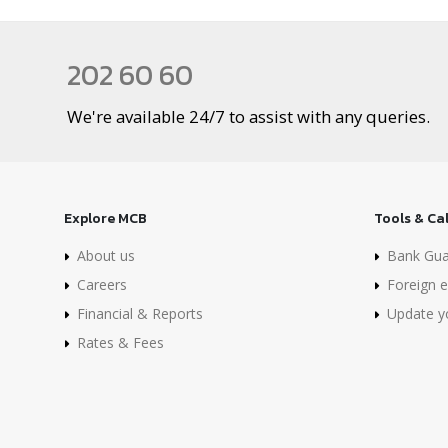
202 60 60
We're available 24/7 to assist with any queries.
Explore MCB
Tools & Ca
About us
Bank Gua
Careers
Foreign e
Financial & Reports
Update yo
Rates & Fees