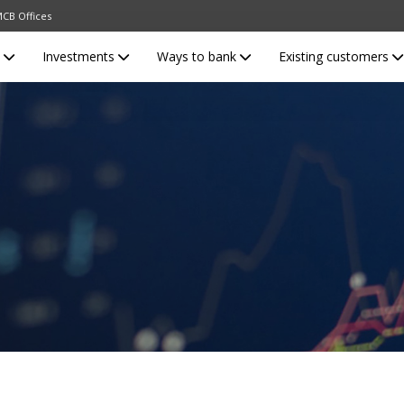
CB Offices
s
Investments
Ways to bank
Existing customers