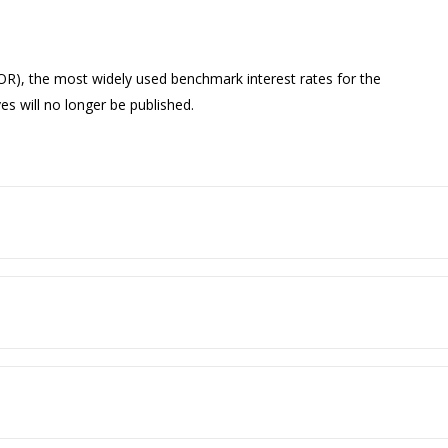
OR), the most widely used benchmark interest rates for the
ves will no longer be published.