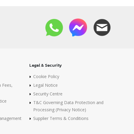
Legal & Security
Cookie Policy
n Fees,
Legal Notice
Security Centre
tice
T&C Governing Data Protection and
Processing (Privacy Notice)
 Management
Supplier Terms & Conditions