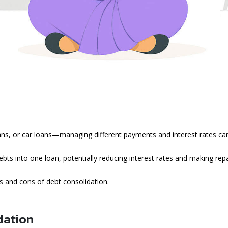
oans, or car loans—managing different payments and interest rates c
bts into one loan, potentially reducing interest rates and making rep
os and cons of debt consolidation.
dation