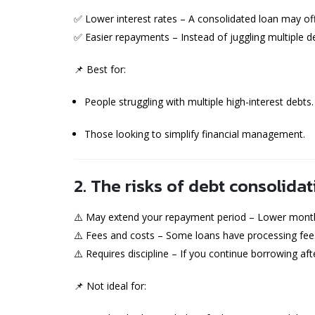
✅ Lower interest rates – A consolidated loan may offe
✅ Easier repayments – Instead of juggling multiple 
📌 Best for:
People struggling with multiple high-interest debts.
Those looking to simplify financial management.
2. The risks of debt consolidat
⚠️ May extend your repayment period – Lower month
⚠️ Fees and costs – Some loans have processing fees
⚠️ Requires discipline – If you continue borrowing af
📌 Not ideal for: