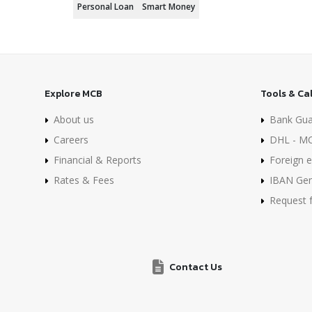
Personal Loan
Smart Money
Explore MCB
Tools & Ca
About us
Bank Gua
Careers
DHL - MC
Financial & Reports
Foreign e
Rates & Fees
IBAN Gen
Request 
Contact Us