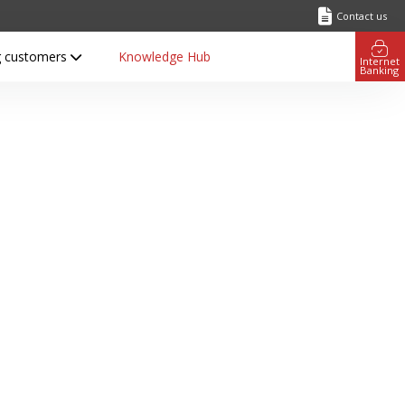
Contact us
ng customers
Knowledge Hub
Internet
Banking