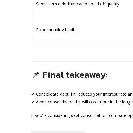
Short-term debt that can be paid off quickly
Poor spending habits
📌 Final takeaway:
✔ Consolidate debt if it reduces your interest rate a
✔ Avoid consolidation if it will cost more in the lon
If you’re considering debt consolidation, compare opt