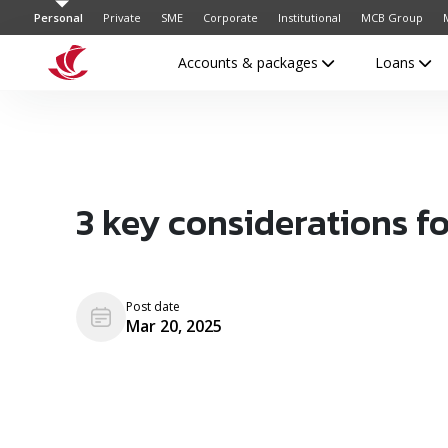
Personal
Private
SME
Corporate
Institutional
MCB Group
Accounts & packages
Loans
3 key considerations f
Post date
Mar 20, 2025