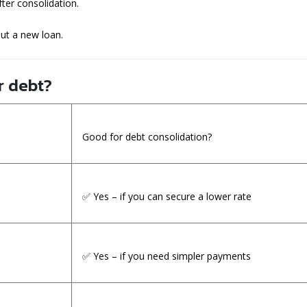
ter consolidation.
out a new loan.
r debt?
Good for debt consolidation?
✅ Yes – if you can secure a lower rate
✅ Yes – if you need simpler payments