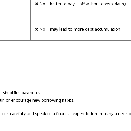
❌ No – better to pay it off without consolidating
❌ No – may lead to more debt accumulation
nd simplifies payments.
g run or encourage new borrowing habits.
ions carefully and speak to a financial expert before making a decisi