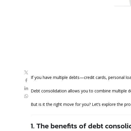
If you have multiple debts—credit cards, personal l
Debt consolidation allows you to combine multiple de
But is it the right move for you? Let’s explore the pr
1. The benefits of debt consoli