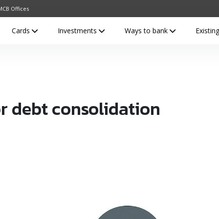
MCB Offices
Cards
Investments
Ways to bank
Existi
or debt consolidation