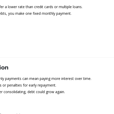
r a lower rate than credit cards or multiple loans.
debts, you make one fixed monthly payment.
ion
ly payments can mean paying more interest over time.
 or penalties for early repayment.
ter consolidating, debt could grow again.