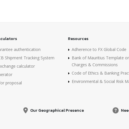
lculators
Resources
rantee authentication
Adherence to FX Global Code
B Shipment Tracking System
Bank of Mauritius Template o
Charges & Commissions
xchange calculator
Code of Ethics & Banking Prac
erator
Environmental & Social Risk
for proposal
Our Geographical Presence
Nee