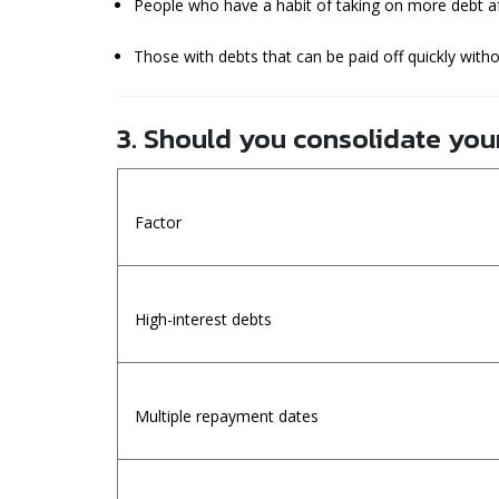
People who have a habit of taking on more debt af
Those with debts that can be paid off quickly with
3. Should you consolidate you
Factor
High-interest debts
Multiple repayment dates