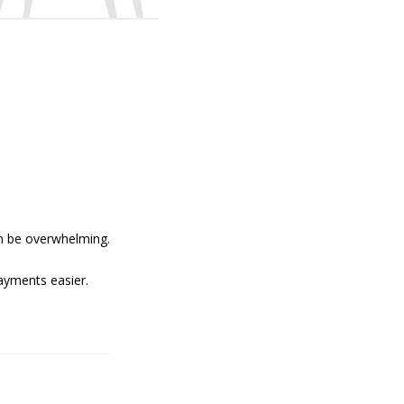
an be overwhelming.
ayments easier.