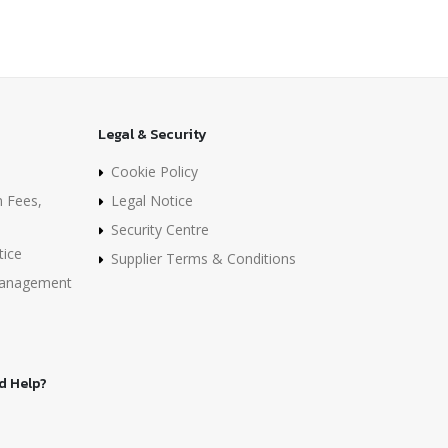
Legal & Security
Cookie Policy
n Fees,
Legal Notice
Security Centre
tice
Supplier Terms & Conditions
 Management
d Help?