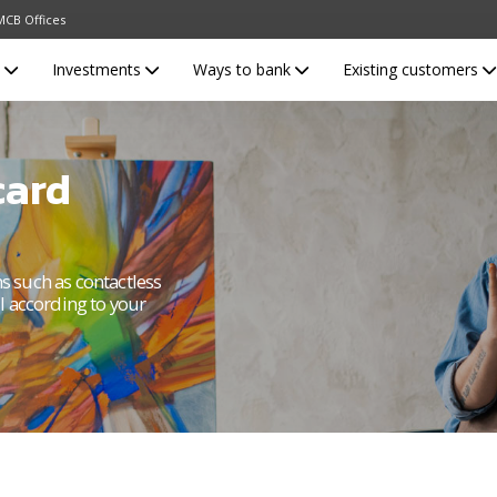
MCB Offices
s
Investments
Ways to bank
Existing customers
card
ns such as contactless
l according to your