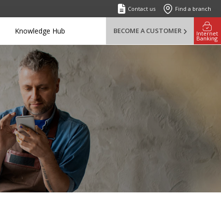
Contact us
Find a branch
Knowledge Hub
BECOME A CUSTOMER
Internet
Banking