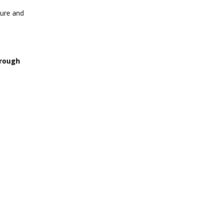
ture and
hrough