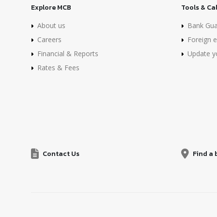
Explore MCB
Tools & Ca
About us
Bank Gua
Careers
Foreign e
Financial & Reports
Update yo
Rates & Fees
Contact Us
Find a