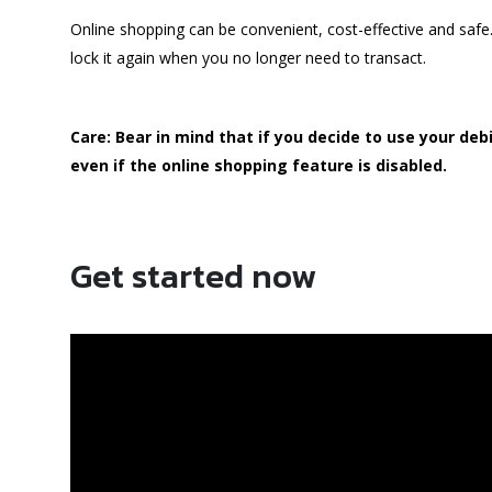
Online shopping can be convenient, cost-effective and saf
lock it again when you no longer need to transact.
Care: Bear in mind that if you decide to use your deb
even if the online shopping feature is disabled.
Get started now