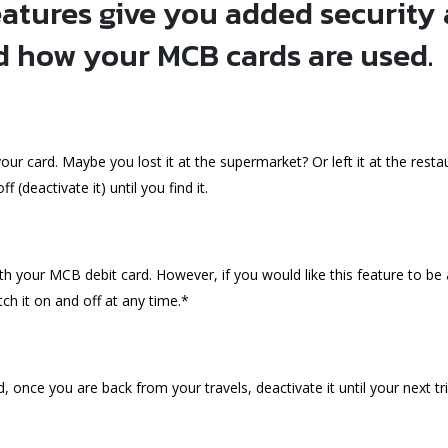
atures give you added security
d how your MCB cards are used.
r card. Maybe you lost it at the supermarket? Or left it at the restau
 (deactivate it) until you find it.
 your MCB debit card. However, if you would like this feature to be 
ch it on and off at any time.*
d, once you are back from your travels, deactivate it until your next tri