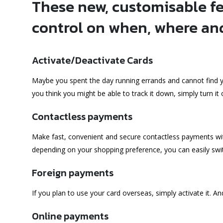
These new, customisable fe
control on when, where an
Activate/Deactivate Cards
Maybe you spent the day running errands and cannot find you
you think you might be able to track it down, simply turn it off
Contactless payments
Make fast, convenient and secure contactless payments with
depending on your shopping preference, you can easily swit
Foreign payments
If you plan to use your card overseas, simply activate it. An
Online payments