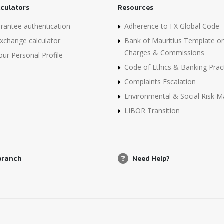
lculators
Resources
rantee authentication
Adherence to FX Global Code
xchange calculator
Bank of Mauritius Template o
Charges & Commissions
ur Personal Profile
Code of Ethics & Banking Prac
Complaints Escalation
Environmental & Social Risk
LIBOR Transition
 branch
Need Help?