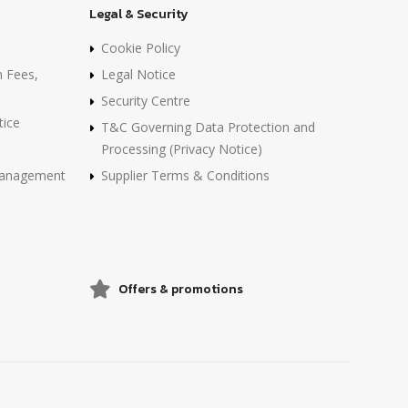
Legal & Security
Cookie Policy
n Fees,
Legal Notice
Security Centre
tice
T&C Governing Data Protection and
Processing (Privacy Notice)
 Management
Supplier Terms & Conditions
Offers & promotions