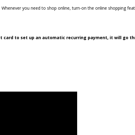
e. Whenever you need to shop online, turn-on the online shopping fea
it card to set up an automatic recurring payment, it will go t