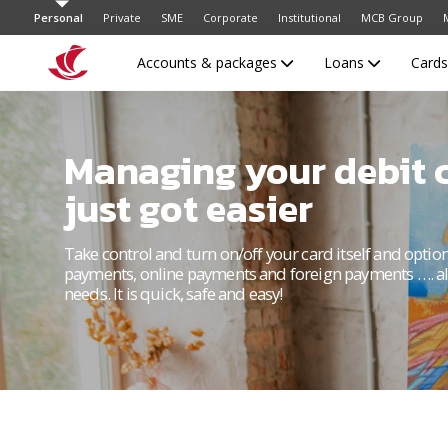
Personal
Private
SME
Corporate
Institutional
MCB Group
Accounts & packages
Loans
Card
Managing your debit 
just got easier
Take control and turn on/off your card itself and optio
payments, online payments and foreign payments …. al
needs. It is quick, safe and easy!