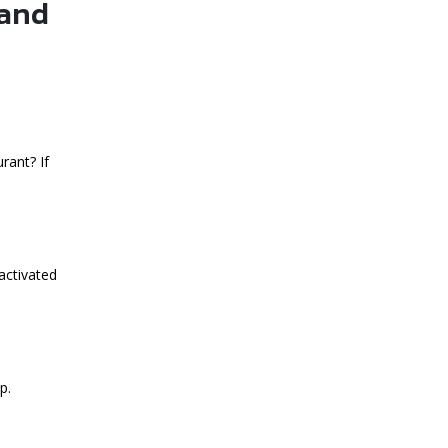
 and
rant? If
activated
p.