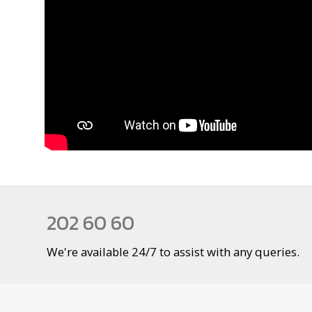
202 60 60
We're available 24/7 to assist with any queries.